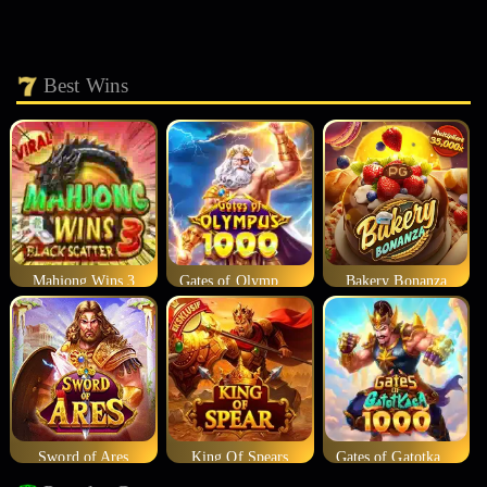
Best Wins
Mahjong Wins 3
Gates of Olympus 1000
Bakery Bonanza
Sword of Ares
King Of Spears
Gates of Gatotkaca 1000