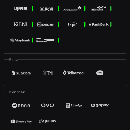
Pulsa
E-Money