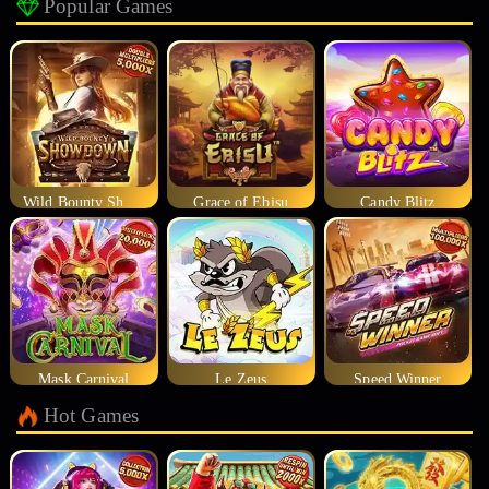
Popular Games
Wild Bounty Showdown
Grace of Ebisu
Candy Blitz
Mask Carnival
Le Zeus
Speed Winner
Hot Games