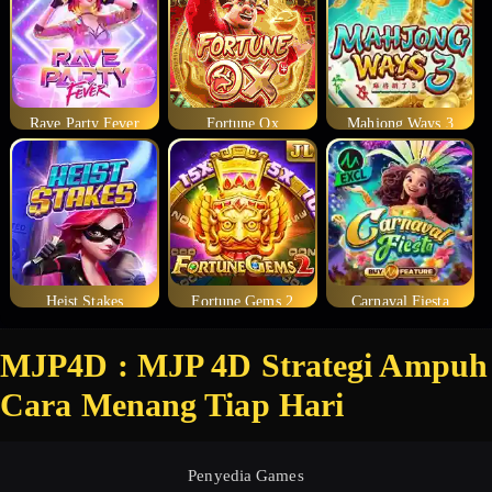
Rave Party Fever
Fortune Ox
Mahjong Ways 3
Heist Stakes
Fortune Gems 2
Carnaval Fiesta
MJP4D : MJP 4D Strategi Ampuh
Cara Menang Tiap Hari
Penyedia Games