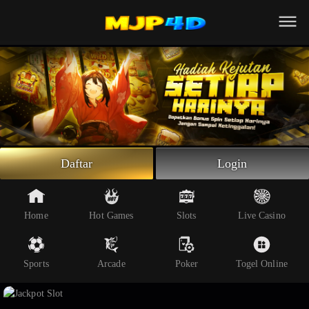
Beranda
Slot Online
Live Casino
Sportsbook
Arcade
Togel Online
Daftar
Login
Poker
Whatsapp
Home
Hot Games
Slots
Live Casino
Telegram
Sports
Arcade
Poker
Togel Online
Livechat