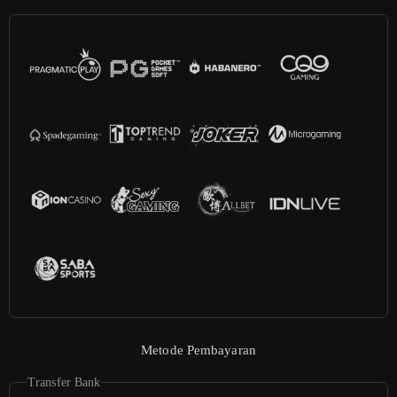
Metode Pembayaran
Transfer Bank